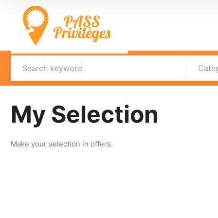
Cate
My Selection
Make your selection in offers.