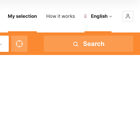
My selection
How it works
English
Search