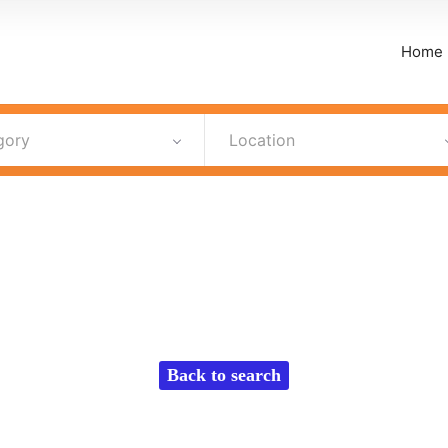
Home
gory
Location
Back to search