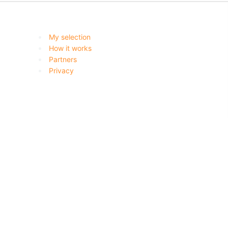
My selection
How it works
Partners
Privacy